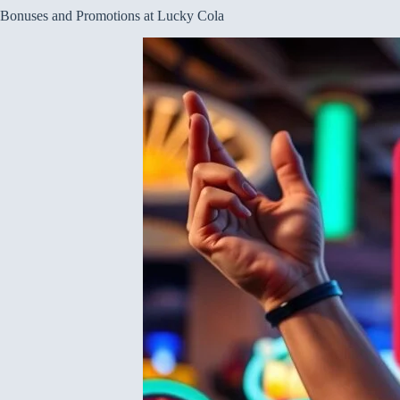
Bonuses and Promotions at Lucky Cola