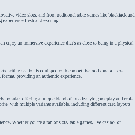
ovative video slots, and from traditional table games like blackjack and
g experience fresh and exciting.
can enjoy an immersive experience that’s as close to being in a physical
rts betting section is equipped with competitive odds and a user-
ng format, providing an authentic experience.
rly popular, offering a unique blend of arcade-style gameplay and real-
rite, with multiple variants available, including different card layouts
nce. Whether you’re a fan of slots, table games, live casino, or