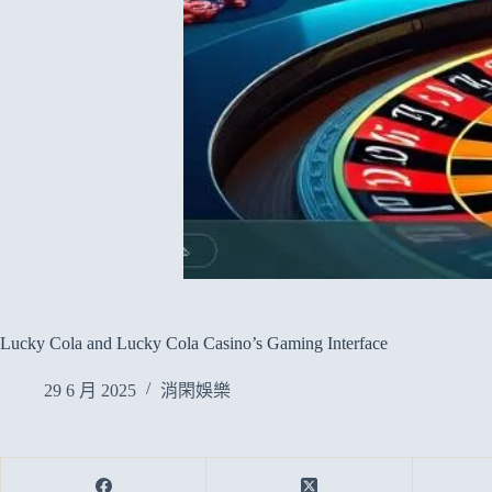
Lucky Cola and Lucky Cola Casino’s Gaming Interface
29 6 月 2025
消閑娛樂