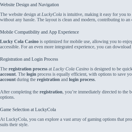
Website Design and Navigation
The website design at
LuckyCola
is intuitive, making it easy for you t
without any hassle. The layout is clean and modern, contributing to an 
Mobile Compatibility and App Experience
Lucky Cola Casino
is optimized for mobile use, allowing you to enjo
accessible. For an even more integrated experience, you can download
Registration and Login Process
The
registration process
at
Lucky Cola Casino
is designed to be quic
account
. The
login
process is equally efficient, with options to save yo
account
during the
registration
and
login process
.
After completing the
registration
, you’re immediately directed to the 
options.
Game Selection at LuckyCola
At LuckyCola, you can explore a vast array of gaming options that promi
suits their style.