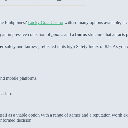
the Philippines?
Lucky Cola Casino
with so many options available, it c
 an impressive collection of
games
and a
bonus
structure that attracts
p
er
safety and fairness, reflected in its high Safety Index of 8.9. As you
nd mobile platforms.
Casino.
tself as a viable option with a range of games and a reputation worth e
informed decision.