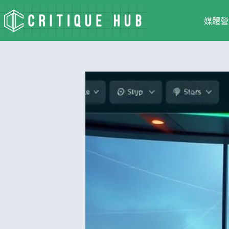
跳
至
媒體營
主
要
內
容