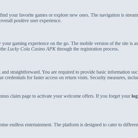
o find your favorite games or explore new ones. The navigation is stream
overall positive user experience.
y your gaming experience on the go. The mobile version of the site is a
 the
Lucky Cola Casino APK
through the registration process.
k and straightforward. You are required to provide basic information su
ur credentials for faster access on return visits. Security measures, incl
bonus claim page to activate your welcome offers. If you forget your
log
se endless entertainment. The platform is designed to cater to different