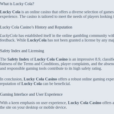
What is Lucky Cola?
Lucky Cola
is an online casino that offers a diverse selection of game
experience. The casino is tailored to meet the needs of players looking
Lucky Cola Casino’s History and Reputation
LuckyCola
has established itself in the online gambling community with 
feedback. While
LuckyCola
has not been granted a license by any major
Safety Index and Licensing
The
Safety Index
of
Lucky Cola Casino
is an impressive 8.9, classif
fairness of the Terms and Conditions, player complaints, and the absen
and responsible gaming tools contribute to its high safety rating.
In conclusion,
Lucky Cola Casino
offers a robust online gaming exper
reputation of
Lucky Cola
can be beneficial.
Gaming Interface and User Experience
With a keen emphasis on user experience,
Lucky Cola Casino
offers 
the site on your desktop or mobile device.