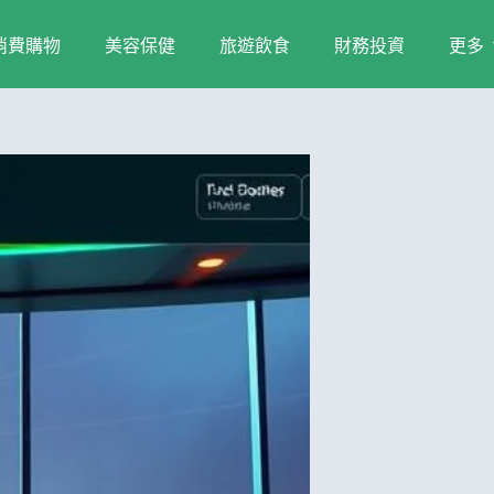
消費購物
美容保健
旅遊飲食
財務投資
更多