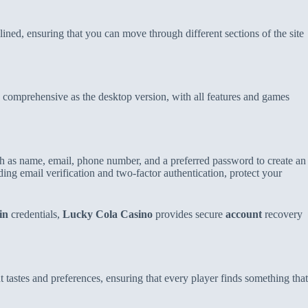
lined, ensuring that you can move through different sections of the site
s comprehensive as the desktop version, with all features and games
ch as name, email, phone number, and a preferred password to create an
uding email verification and two-factor authentication, protect your
in
credentials,
Lucky Cola Casino
provides secure
account
recovery
 tastes and preferences, ensuring that every player finds something that