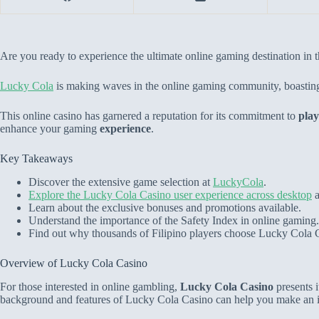
Are you ready to experience the ultimate online gaming destination in 
Lucky Cola
is making waves in the online gaming community, boasting
This online casino has garnered a reputation for its commitment to
play
enhance your gaming
experience
.
Key Takeaways
Discover the extensive game selection at
LuckyCola
.
Explore the Lucky Cola Casino user experience across desktop
a
Learn about the exclusive bonuses and promotions available.
Understand the importance of the Safety Index in online gaming.
Find out why thousands of Filipino players choose Lucky Cola 
Overview of Lucky Cola Casino
For those interested in online gambling,
Lucky Cola Casino
presents i
background and features of Lucky Cola Casino can help you make an 