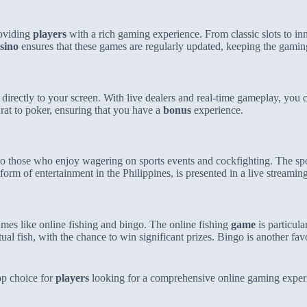
roviding
players
with a rich gaming experience. From classic slots to inn
sino
ensures that these games are regularly updated, keeping the gamin
 directly to your screen. With live dealers and real-time gameplay, you 
arat to poker, ensuring that you have a
bonus
experience.
to those who enjoy wagering on sports events and cockfighting. The spo
 form of entertainment in the Philippines, is presented in a live streami
ames like online fishing and bingo. The online fishing
game
is particula
ual fish, with the chance to win significant prizes. Bingo is another favo
op choice for
players
looking for a comprehensive online gaming experie