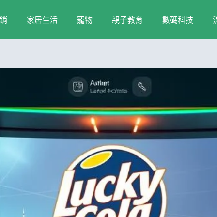
銷
家居生活
寵物
親子教育
數碼科技