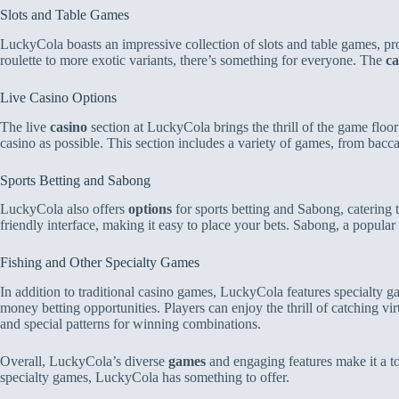
Slots and Table Games
LuckyCola boasts an impressive collection of slots and table games, p
roulette to more exotic variants, there’s something for everyone. The
ca
Live Casino Options
The live
casino
section at LuckyCola brings the thrill of the game floor
casino as possible. This section includes a variety of games, from bacc
Sports Betting and Sabong
LuckyCola also offers
options
for sports betting and Sabong, catering 
friendly interface, making it easy to place your bets. Sabong, a popular
Fishing and Other Specialty Games
In addition to traditional casino games, LuckyCola features specialty g
money betting opportunities. Players can enjoy the thrill of catching virt
and special patterns for winning combinations.
Overall, LuckyCola’s diverse
games
and engaging features make it a t
specialty games, LuckyCola has something to offer.