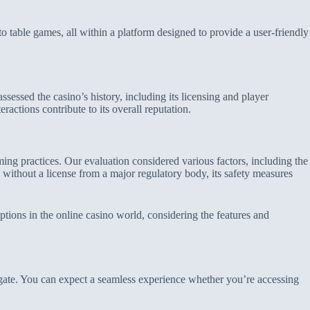
to table games, all within a platform designed to provide a user-friendly
sessed the casino’s history, including its licensing and player
ractions contribute to its overall reputation.
ming practices. Our evaluation considered various factors, including the
 without a license from a major regulatory body, its safety measures
tions in the online casino world, considering the features and
gate. You can expect a seamless experience whether you’re accessing