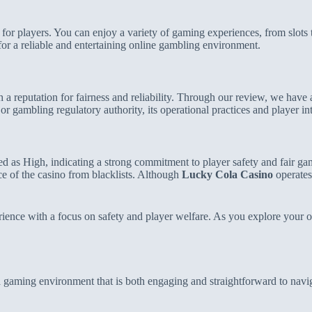
s for players. You can enjoy a variety of gaming experiences, from slots 
 for a reliable and entertaining online gambling environment.
a reputation for fairness and reliability. Through our review, we have as
 gambling regulatory authority, its operational practices and player inte
ied as High, indicating a strong commitment to player safety and fair ga
ce of the casino from blacklists. Although
Lucky Cola Casino
operates
ience with a focus on safety and player welfare. As you explore your op
a gaming environment that is both engaging and straightforward to navi