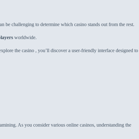
an be challenging to determine which casino stands out from the rest.
layers
worldwide.
 explore the
casino
, you’ll discover a user-friendly interface designed to
xamining. As you consider various online casinos, understanding the